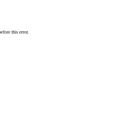
efore this error.